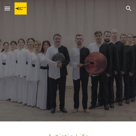
Skip to main content
Skip to navigation