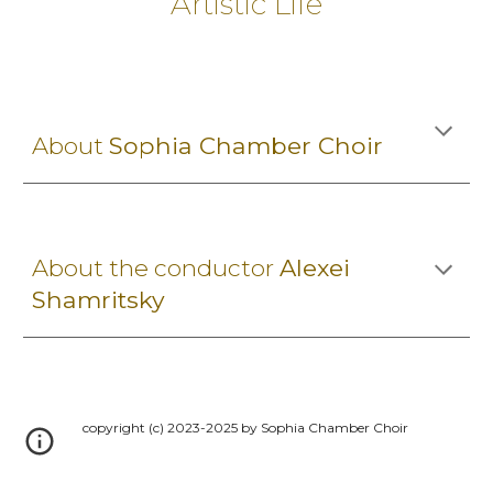
Artistic Life
About
Sophia Chamber Choir
About the conductor
Alexei
Shamritsky
copyright (c) 2023-2025 by Sophia Chamber Choir